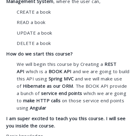
Management System
, where the user can,
CREATE a book
READ a book
UPDATE a book
DELETE a book
How do we start this course?
We will begin this course by Creating a
REST
API
which is a
BOOK API
and we are going to build
this API using
Spring MVC
and we will make use
of
Hibernate as our ORM
. The BOOK API provide
a bunch of
service end points
which we are going
to
make HTTP calls
on those service end points
using
Angular
I am super excited to teach you this course. I will see
you inside the course.