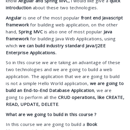
know
Angular and Spring MVC,
i would like give a
quick
introduction
about these two technologies.
Angular
is one of the most popular
front end Javascript
framework
for building web application, on the other
hand,
Spring MVC
is also one of most popular
Java
framework
for building Java Web Applications, using
which
we can build industry standard Java/J2EE
Enterprise Applications.
So in this course we are taking an advantage of these
two technologies and we are going to build a web
application. The application that we are going to build
is not a simple Hello World application,
we are going to
build an End-to-End Database Application
, we are
going to perform all the
CRUD operations, like CREATE,
READ, UPDATE, DELETE
.
What are we going to build in this course ?
In this course we are going to build a
Book