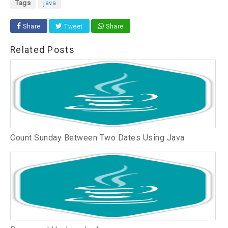
Tags
java
Share
Tweet
Share
Related Posts
Count Sunday Between Two Dates Using Java