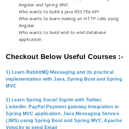
Angular and Spring MVC
Who wants to build a Java RESTful API
Who wants to learn making an HTTP calls using
Angular
Who wants to build end-to-end database
application
Checkout Below Useful Courses :-
1) Learn RabbitMQ Messaging and its practical
implementation with Java, Spring Boot and Spring
MVC
2) Learn Spring Social SignIn with Twitter,
LinkedIn. PayPal Payment gateway Integration in
Spring MVC application, Java Messaging Service
(JMS) using Spring Boot and Spring MVC, Apache
Velocity to send Email