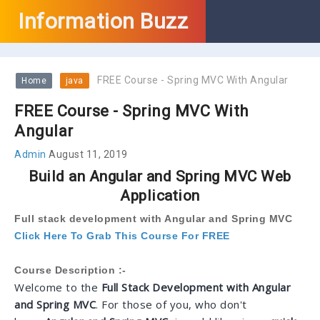
Information Buzz
FREE Course - Spring MVC With Angular
Home
java
FREE Course - Spring MVC With
Angular
Admin
August 11, 2019
Build an Angular and Spring MVC Web
Application
Full stack development with Angular and Spring MVC
Click Here To Grab This Course For FREE
Course Description :-
Welcome to the
Full Stack Development with Angular
and Spring MVC
. For those of you, who don't