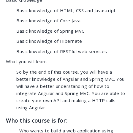
Basic knowledge
Basic knowledge of HTML, CSS and Javascript
Basic knowledge of Core Java
Basic knowledge of Spring MVC
Basic knowledge of Hibernate
Basic knwoledge of RESTful web services
What you will learn
So by the end of this course, you will have a
better knowledge of Angular and Spring MVC. You
will have a better understanding of how to
integrate Angular and Spring MVC. You are able to
create your own API and making a HTTP calls
using Angular
Who this course is for:
Who wants to build a web application using