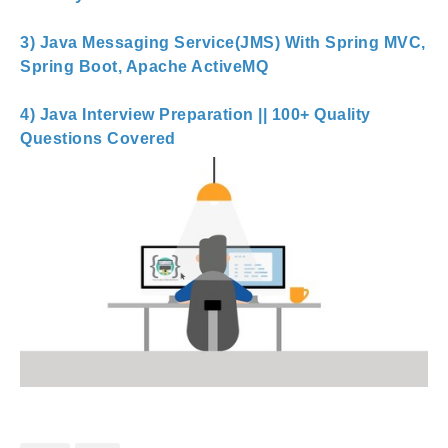
3) Java Messaging Service(JMS) With Spring MVC,
Spring Boot, Apache ActiveMQ
4) Java Interview Preparation || 100+ Quality
Questions Covered